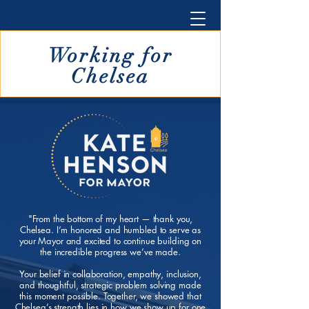
Working for
Chelsea
"From the bottom of my heart — thank you,
Chelsea. I’m honored and humbled to serve as
your Mayor and excited to continue building on
the incredible progress we’ve made.
Your belief in collaboration, empathy, inclusion,
and thoughtful, strategic problem solving made
this moment possible.
Together, we showed that
Chelsea’s strength lies in how we show up for one