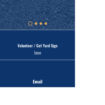
Volunteer / Get Yard Sign
here
Email
KateHenson4Mayor@gmail.com