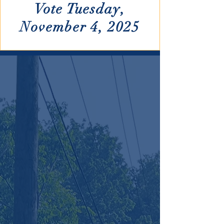
Vote Tuesday,
November 4, 2025