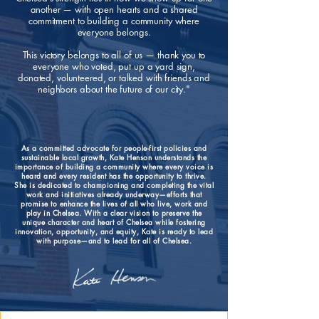
another — with open hearts and a shared
commitment to building a community where
everyone belongs.
This victory belongs to all of us — thank you to
everyone who voted, put up a yard sign,
donated, volunteered, or talked with friends and
neighbors about the future of our city."
As a committed advocate for people-first policies and
sustainable local growth, Kate Henson understands the
importance of building a community where every voice is
heard and every resident has the opportunity to thrive.
She is dedicated to championing and completing the vital
work and initiatives already underway—efforts that
promise to enhance the lives of all who live, work and
play in Chelsea. With a clear vision to preserve the
unique character and heart of Chelsea while fostering
innovation, opportunity, and equity, Kate is ready to lead
with purpose—and to lead for all of Chelsea.