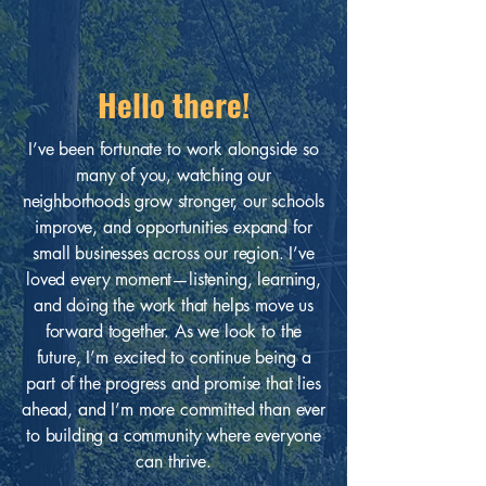
Hello there!
I’ve been fortunate to work alongside so
many of you, watching our
neighborhoods grow stronger, our schools
improve, and opportunities expand for
small businesses across our region. I’ve
loved every moment—listening, learning,
and doing the work that helps move us
forward together. As we look to the
future, I’m excited to continue being a
part of the progress and promise that lies
ahead, and I’m more committed than ever
to building a community where everyone
can thrive.