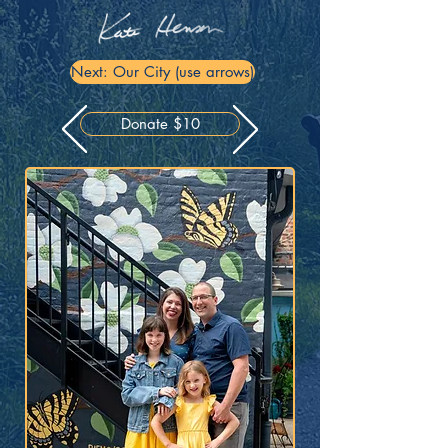
Next: Our City (use arrows)
Donate $10